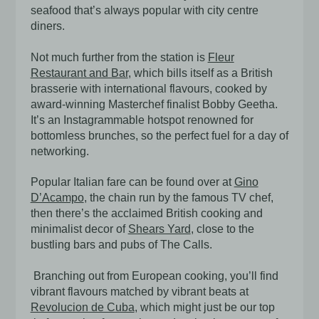
seafood that’s always popular with city centre
diners.
Not much further from the station is
Fleur
Restaurant and Bar
, which bills itself as a British
brasserie with international flavours, cooked by
award-winning Masterchef finalist Bobby Geetha.
It’s an Instagrammable hotspot renowned for
bottomless brunches, so the perfect fuel for a day of
networking.
Popular Italian fare can be found over at
Gino
D’Acampo
, the chain run by the famous TV chef,
then there’s the acclaimed British cooking and
minimalist decor of
Shears Yard
, close to the
bustling bars and pubs of The Calls.
Branching out from European cooking, you’ll find
vibrant flavours matched by vibrant beats at
Revolucion de Cuba
,
which might just be our top