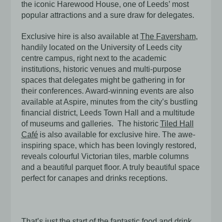
the iconic Harewood House, one of Leeds’ most
popular attractions and a sure draw for delegates.
Exclusive hire is also available at
The Faversham
,
handily located on the University of Leeds city
centre campus, right next to the academic
institutions, historic venues and multi-purpose
spaces that delegates might be gathering in for
their conferences. Award-winning events are also
available at
Aspire
, minutes from the city’s bustling
financial district, Leeds Town Hall and a multitude
of museums and galleries. The historic
Tiled Hall
Café
is also available for exclusive hire. The awe-
inspiring space, which has been lovingly restored,
reveals
colourful Victorian tiles, marble columns
and a beautiful parquet floor. A truly beautiful space
perfect for canapes and drinks receptions.
That’s just the start of the fantastic
food and drink