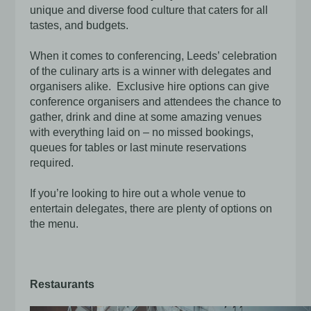
unique and diverse food culture that caters for all
tastes, and budgets.
When it comes to conferencing, Leeds’ celebration
of the culinary arts is a winner with delegates and
organisers alike. Exclusive hire options can give
conference organisers and attendees the chance to
gather, drink and dine at some amazing venues
with everything laid on – no missed bookings,
queues for tables or last minute reservations
required.
If you’re looking to hire out a whole venue to
entertain delegates, there are plenty of options on
the menu.
Restaurants