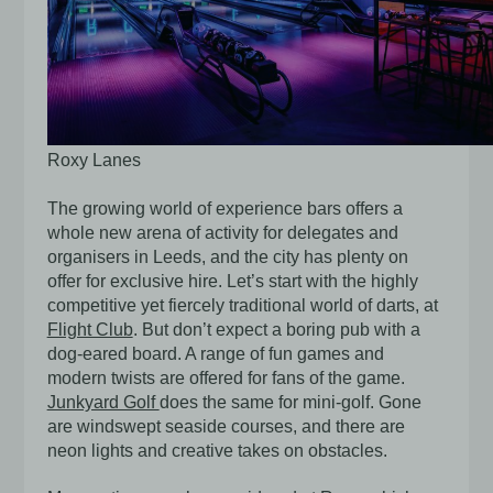
Roxy Lanes
The growing world of experience bars offers a
whole new arena of activity for delegates and
organisers in Leeds, and the city has plenty on
offer for exclusive hire. Let’s start with the highly
competitive yet fiercely traditional world of darts, at
Flight Club
. But don’t expect a boring pub with a
dog-eared board. A range of fun games and
modern twists are offered for fans of the game.
Junkyard Golf
does the same for mini-golf. Gone
are windswept seaside courses, and there are
neon lights and creative takes on obstacles.