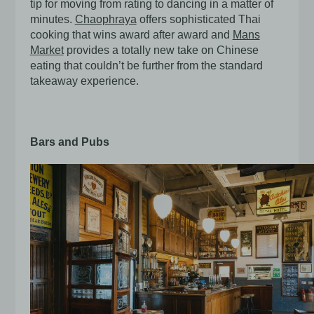
tip for moving from rating to dancing in a matter of
minutes.
Chaophraya
offers sophisticated Thai
cooking that wins award after award and
Mans
Market
provides a totally new take on Chinese
eating that couldn’t be further from the standard
takeaway experience.
Bars and Pubs