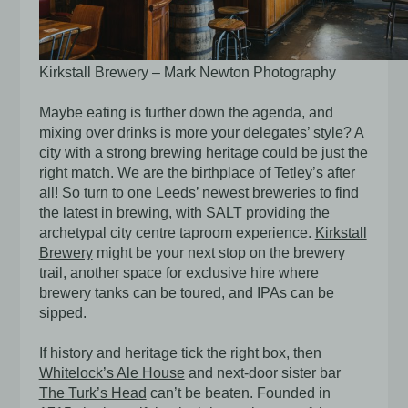
Kirkstall Brewery – Mark Newton Photography
Maybe eating is further down the agenda, and
mixing over drinks is more your delegates’ style? A
city with a strong brewing heritage could be just the
right match. We are the birthplace of Tetley’s after
all! So turn to one Leeds’ newest breweries to find
the latest in brewing, with
SALT
providing the
archetypal city centre taproom experience.
Kirkstall
Brewery
might be your next stop on the brewery
trail, another space for exclusive hire where
brewery tanks can be toured, and IPAs can be
sipped.
If history and heritage tick the right box, then
Whitelock’s Ale House
and next-door sister bar
The Turk’s Head
can’t be beaten. Founded in