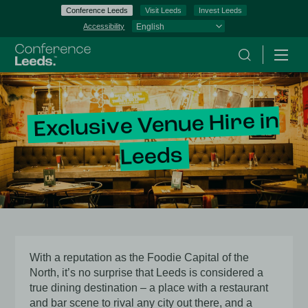
Conference Leeds
Visit Leeds
Invest Leeds
Accessibility
Search
Menu
Exclusive Venue Hire in
Leeds
With a reputation as the Foodie Capital of the
North, it’s no surprise that Leeds is considered a
true dining destination – a place with a restaurant
and bar scene to rival any city out there, and a