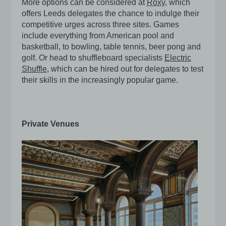
More options can be considered at
Roxy
, which
offers Leeds delegates the chance to indulge their
competitive urges across three sites. Games
include everything from American pool and
basketball, to bowling, table tennis, beer pong and
golf. Or head to shuffleboard specialists
Electric
Shuffle
, which can be hired out for delegates to test
their skills in the increasingly popular game.
Private Venues