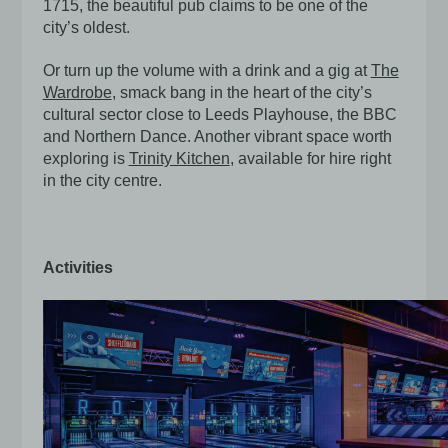
1715, the beautiful pub claims to be one of the
city’s oldest.
Or turn up the volume with a drink and a gig at
The
Wardrobe
, smack bang in the heart of the city’s
cultural sector close to Leeds Playhouse, the BBC
and Northern Dance. Another vibrant space worth
exploring is
Trinity Kitchen
, available for hire right
in the city centre.
Activities