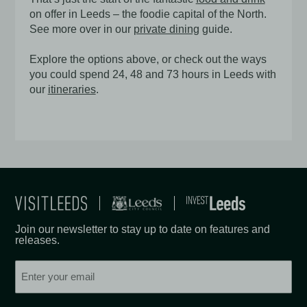
on offer in Leeds – the foodie capital of the North.
See more over in our
private dining
guide.
Explore the options above, or check out the ways
you could spend 24, 48 and 73 hours in Leeds with
our
itineraries
.
Join our newsletter to stay up to date on features and
releases.
Email