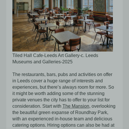
Tiled Hall Cafe-Leeds Art Gallery-c. Leeds
Museums and Galleries-2025
The restaurants, bars, pubs and activities on offer
in Leeds cover a huge range of interests and
experiences, but there’s always room for more. So
it might be worth adding some of the stunning
private venues the city has to offer to your list for
consideration. Start with
The Mansion
,
overlooking
the beautiful green expanse of Roundhay Park,
with an experienced in-house team and delicious
catering options. Hiring options can also be had at