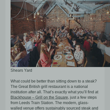
Shears Yard
What could be better than sitting down to a steak?
The Great British grill restaurant is a national
institution after all. That’s exactly what you’ll find at
Blackhouse – Grill on the Square
, just a few steps
from Leeds Train Station. The modern, glass-
walled venue offers sustainably sourced steak and