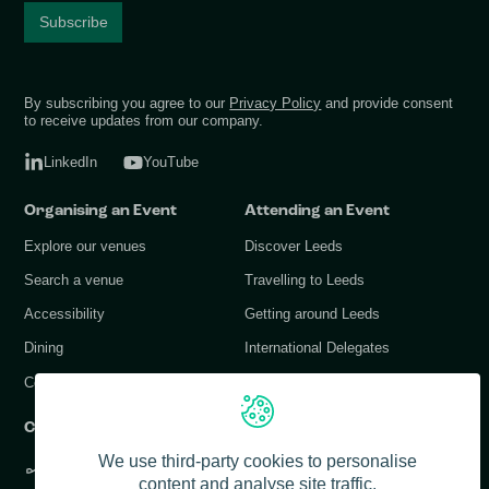
By subscribing you agree to our
Privacy Policy
and provide consent
to receive updates from our company.
LinkedIn
YouTube
Organising an Event
Attending an Event
Explore our venues
Discover Leeds
Search a venue
Travelling to Leeds
Accessibility
Getting around Leeds
Dining
International Delegates
Conference Services
Contact Us
We use third-party cookies to personalise
+44 (0) 113 378 1183
content and analyse site traffic.