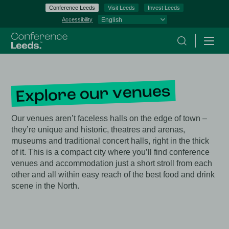
Conference Leeds
Visit Leeds
Invest Leeds
Accessibility
Search
Menu
Explore our venues
Our venues aren’t faceless halls on the edge of town –
they’re unique and historic, theatres and arenas,
museums and traditional concert halls, right in the thick
of it. This is a compact city where you’ll find conference
venues and accommodation just a short stroll from each
other and all within easy reach of the best food and drink
scene in the North.