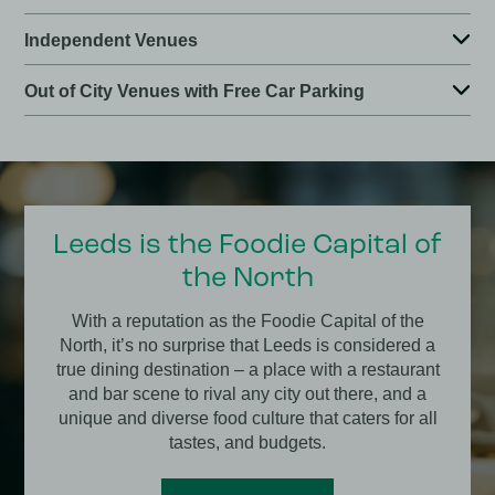
Independent Venues
Out of City Venues with Free Car Parking
Leeds is the Foodie Capital of
the North
With a reputation as the Foodie Capital of the
North, it’s no surprise that Leeds is considered a
true dining destination – a place with a restaurant
and bar scene to rival any city out there, and a
unique and diverse food culture that caters for all
tastes, and budgets.