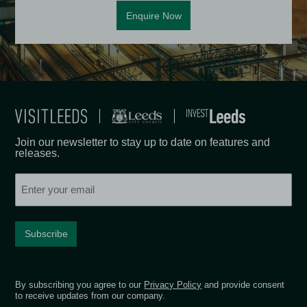
Enquire Now
Join our newsletter to stay up to date on features and
releases.
Email
By subscribing you agree to our
Privacy Policy
and provide consent
to receive updates from our company.