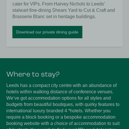
cater for VIPs. From Harvey Nichols to Leeds’
stalwart fine-dining Shears Yard to Cut & Craft and
Brasserie Blanc set in heritage buildings.
Download our private dining guide
Where to stay?
Leeds has a compact city centre with an abundance of
hotels within walking distance of conference venues.
We’ve got accommodation options for all styles and
budgets from beautiful boutiques, with quirky features to
international luxury branded 4 *hotels. Whether you
require a block booking or a bespoke accommodation
booking website with a choice of accommodation to suit