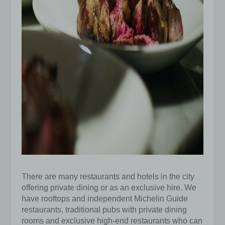
There are many restaurants and hotels in the city
offering private dining or as an exclusive hire. We
have rooftops and independent Michelin Guide
restaurants, traditional pubs with private dining
rooms and exclusive high-end restaurants who can