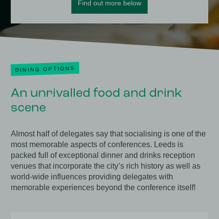
Find out more below
DINING OPTIONS
An unrivalled food and drink
scene
Almost half of delegates say that socialising is one of the
most memorable aspects of conferences. Leeds is
packed full of exceptional dinner and drinks reception
venues that incorporate the city’s rich history as well as
world-wide influences providing delegates with
memorable experiences beyond the conference itself!