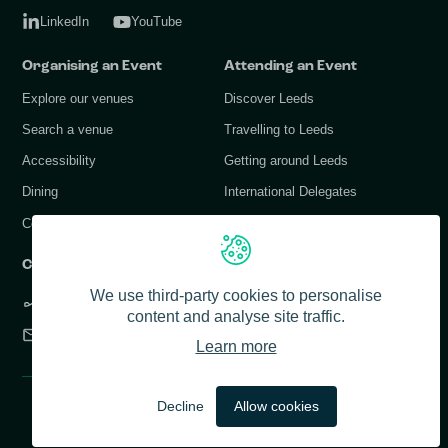
LinkedIn
YouTube
Organising an Event
Attending an Event
Explore our venues
Discover Leeds
Search a venue
Travelling to Leeds
Accessibility
Getting around Leeds
Dining
International Delegates
Conference Services
Contact Us
We use third-party cookies to personalise
+44 (0) 113 378 1183
content and analyse site traffic.
info@conferenceleeds.co.uk
Learn more
© 2026 Conference Leeds. All rights reserved.
Decline
Allow cookies
Accessibility
Privacy Policy