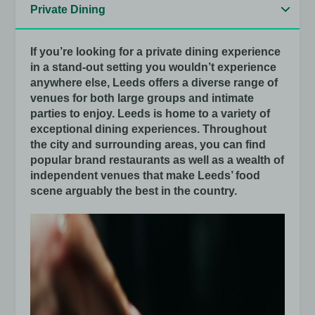
If you’re looking for a private dining experience
in a stand-out setting you wouldn’t experience
anywhere else, Leeds offers a diverse range of
venues for both large groups and intimate
parties to enjoy. Leeds is home to a variety of
exceptional dining experiences. Throughout
the city and surrounding areas, you can find
popular brand restaurants as well as a wealth of
independent venues that make Leeds’ food
scene arguably the best in the country.