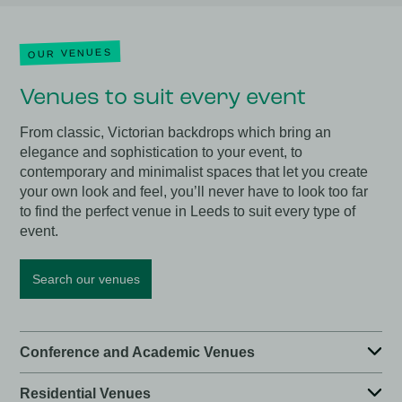
OUR VENUES
Venues to suit every event
From classic, Victorian backdrops which bring an
elegance and sophistication to your event, to
contemporary and minimalist spaces that let you create
your own look and feel, you’ll never have to look too far
to find the perfect venue in Leeds to suit every type of
event.
Search our venues
Conference and Academic Venues
Residential Venues