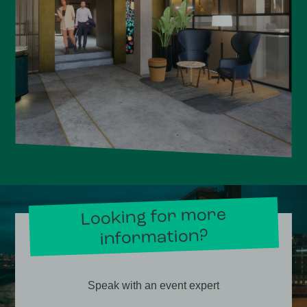
Looking for more
information?
Speak with an event expert