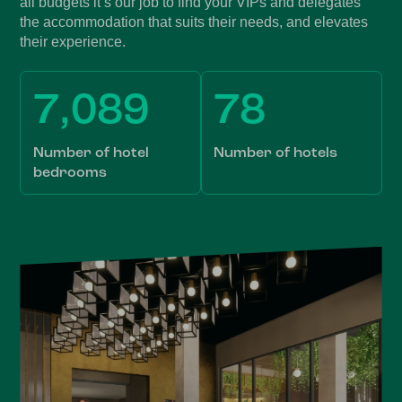
all budgets it’s our job to find your VIPs and delegates
the accommodation that suits their needs, and elevates
their experience.
7,089
78
Number of hotel
Number of hotels
bedrooms