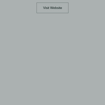
Visit Website
View full image
View full image
View full image