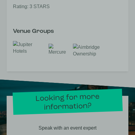
Rating: 3 STARS
Venue Groups
Looking for more
information?
Speak with an event expert