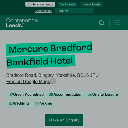
Conference Leeds
Visit Leeds
Invest Leeds
Accessibility
Search
Menu
Mercure Bradford
Bankfield Hotel
Bradford Road, Bingley, Yorkshire, BD16 1TU
Find on Google Maps
Green Accredited
Accommodation
Onsite Leisure
Wedding
Parking
Make an Enquiry