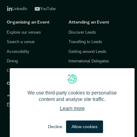
LinkedIn
YouTube
Organising an Event
Attending an Event
Explore our venues
Discover Leeds
Search a venue
Travelling to Leeds
Accessibility
Getting around Leeds
Dining
International Delegates
Conference Services
Contact Us
We use third-party cookies to personalise
+44 (0) 113 378 1183
content and analyse site traffic.
info@conferenceleeds.co.uk
Learn more
© 2026 Conference Leeds. All rights reserved.
Decline
Allow cookies
Accessibility
Privacy Policy