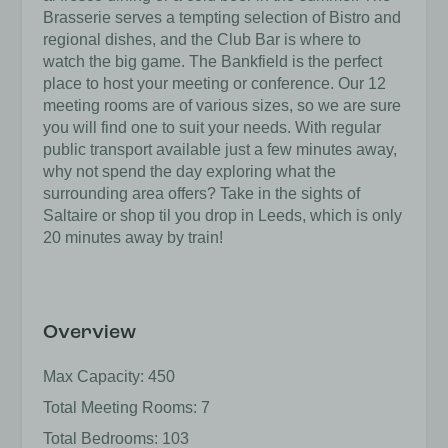
Brasserie serves a tempting selection of Bistro and
regional dishes, and the Club Bar is where to
watch the big game. The Bankfield is the perfect
place to host your meeting or conference. Our 12
meeting rooms are of various sizes, so we are sure
you will find one to suit your needs. With regular
public transport available just a few minutes away,
why not spend the day exploring what the
surrounding area offers? Take in the sights of
Saltaire or shop til you drop in Leeds, which is only
20 minutes away by train!
Overview
Max Capacity: 450
Total Meeting Rooms: 7
Total Bedrooms: 103