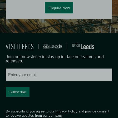
Enquire Now
Join our newsletter to stay up to date on features and
releases.
Email
By subscribing you agree to our
Privacy Policy
and provide consent
to receive updates from our company.