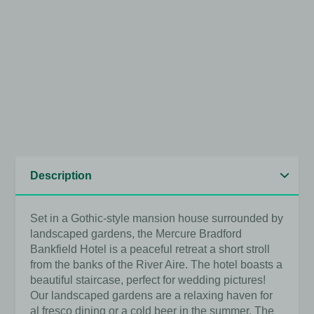
View full image
View full image
View full image
View full image
View full image
View full image
Set in a Gothic-style mansion house surrounded by
landscaped gardens, the Mercure Bradford
Bankfield Hotel is a peaceful retreat a short stroll
from the banks of the River Aire. The hotel boasts a
beautiful staircase, perfect for wedding pictures!
Our landscaped gardens are a relaxing haven for
al fresco dining or a cold beer in the summer. The