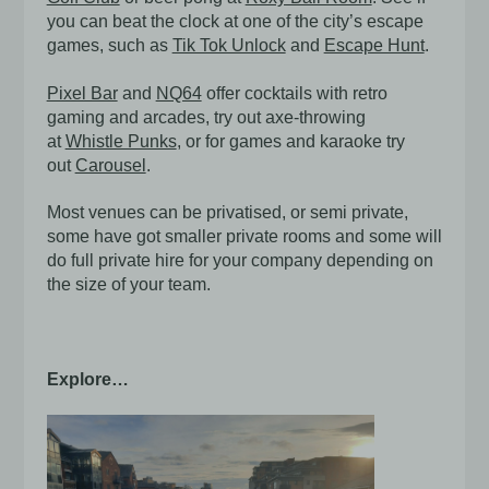
you can beat the clock at one of the city’s escape
games, such as
Tik Tok Unlock
and
Escape Hunt
.
Pixel Bar
and
NQ64
offer cocktails with retro
gaming and arcades, try out axe-throwing
at
Whistle Punks
, or for games and karaoke try
out
Carousel
.
Most venues can be privatised, or semi private,
some have got smaller private rooms and some will
do full private hire for your company depending on
the size of your team.
Explore…