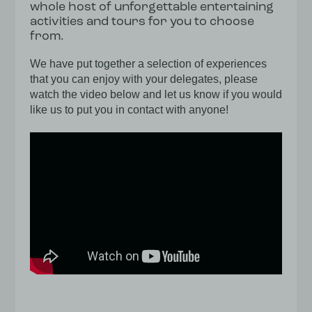
whole host of unforgettable entertaining
activities and tours for you to choose
from.
We have put together a selection of experiences
that you can enjoy with your delegates, please
watch the video below and let us know if you would
like us to put you in contact with anyone!