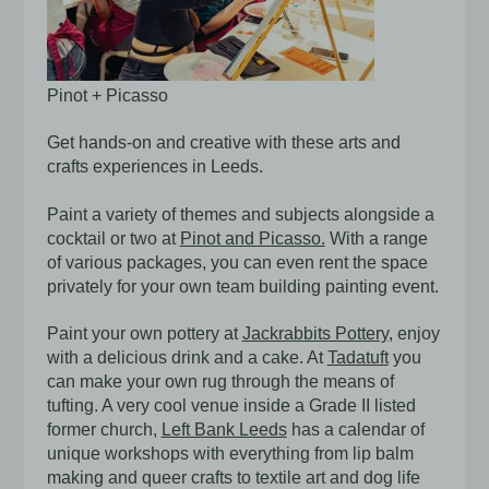
Pinot + Picasso
Get hands-on and creative with these arts and
crafts experiences in Leeds.
Paint a variety of themes and subjects alongside a
cocktail or two at
Pinot and Picasso.
With a range
of various packages, you can even rent the space
privately for your own team building painting event.
Paint your own pottery at
Jackrabbits Pottery
, enjoy
with a delicious drink and a cake. At
Tadatuft
you
can make your own rug through the means of
tufting. A very cool venue inside a Grade II listed
former church,
Left Bank Leeds
has a calendar of
unique workshops with everything from lip balm
making and queer crafts to textile art and dog life