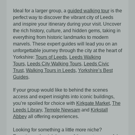
Ideal for a larger group, a
guided walking tour
is the
perfect way to discover the vibrant city of Leeds
and inspire your itinerary during your visit. Uncover
the rich history, culture, and hidden gems, taking in
everything from historic landmarks to modern
marvels. These expert guides will lead you on an
unforgettable journey through the city at the heart of
Yorkshire:
Tours of Leeds
,
Leeds Walking
Tours
,
Leeds City Walking Tours
,
Leeds Civic
Trust
,
Walking Tours in Leeds
,
Yorkshire’s Best
Guides
.
If your group would like to behind the scenes
access and expert insights into iconic buildings,
you’re spoiled for choice with
Kirkgate Market
,
The
Leeds Library
,
Temple Newsam
and
Kirkstall
Abbey
all offering experiences.
Looking for something a little more niche?