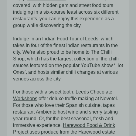
covered, with hidden gem and street food tours
indulging in a six-course feast across six different
restaurants, you can enjoy this experience as a
group while discovering the city.
Indulge in an
Indian Food Tour of Leeds
, which
takes in four of the finest Indian restaurants in the
city. We’re also proud to be home to
The Chilli
Shop,
which has the largest collection of the chilli
sauces featured on the popular YouTube show ‘Hot
Ones’, and hosts similar chilli changes at various
venues across the city.
For those with a sweet tooth,
Leeds Chocolate
Workshops
offer deluxe truffle making at Novotel.
For those who love their Spanish cuisine, tapas
restaurant
Ambiente
host wine and sherry tasting
year-round. Or, for the best seasonal, fresh and
immersive experience,
Harewood Food & Drink
Project
uses produce from the Harewood estate