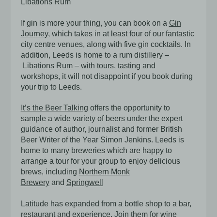
Libations Rum
If gin is more your thing, you can book on a
Gin
Journey
, which takes in at least four of our fantastic
city centre venues, along with five gin cocktails. In
addition, Leeds is home to a rum distillery –
Libations Rum
– with tours, tasting and
workshops, it will not disappoint if you book during
your trip to Leeds.
It’s the Beer Talking
offers the opportunity to
sample a wide variety of beers under the expert
guidance of author, journalist and former British
Beer Writer of the Year Simon Jenkins. Leeds is
home to many breweries which are happy to
arrange a tour for your group to enjoy delicious
brews, including
Northern Monk
Brewery
and
Springwell
Latitude has expanded from a bottle shop to a bar,
restaurant and experience. Join them for wine