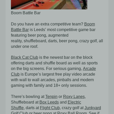
Boom Battle Bar
Do you have an extra competitive team?
Boom
Battle Bar
is Leeds’ most competitive game bar
featuring beer pong, augmented
reality, shuffleboard, darts, beer pong, crazy golf, all
under one roof.
Black Cat Club
is the newest bar on the block
offering darts and shuffle board as well as sports
on the big screens. For serious gaming,
Arcade
Club
is Europe’s largest free play video arcade
with wall to wall arcades, pinballs and modern
gaming with family and 18+ only sessions.
There’s bowling at
Tenpin
or
Roxy Lanes
,
Shuffleboard at
Box Leeds
and
Electric
Shuffle
,
darts at
Flight Club,
crazy golf at
Junkyard
Golf Club
or beer pong at
Roxy Ball Room
. See if