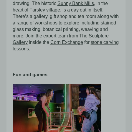
drawing! The historic
Sunny Bank Mills
, in the
heart of Farsley village, is a day out in itself.
There’s a gallery, gift shop and tea room along with
a
range of workshops
to explore including stained
glass making, botanical printing, weaving and
more. Join the expert team from
The Sculpture
Gallery
inside the
Corn Exchange
for
stone carving
lessons.
Fun and games