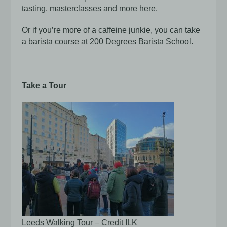
tasting, masterclasses and more
here
.
Or if you’re more of a caffeine junkie, you can take
a barista course at
200 Degrees
Barista School.
Take a Tour
Leeds Walking Tour – Credit ILK