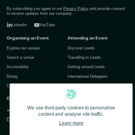
By subscribing you agree to our
Privacy Policy
and provide consent
to receive updates from our company.
LinkedIn
YouTube
Organising an Event
Attending an Event
Explore our venues
Discover Leeds
Search a venue
Travelling to Leeds
Accessibility
Getting around Leeds
Dining
International Delegates
Conference Services
Contact Us
We use third-party cookies to personalise
+44 (0) 113 378 1183
content and analyse site traffic.
info@conferenceleeds.co.uk
Learn more