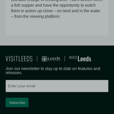
a fish supper and have the opportunity to watch
them in action up-close – on land and in the water
– from the viewing platform.
Join our newsletter to stay up to date on features and
releases.
Email