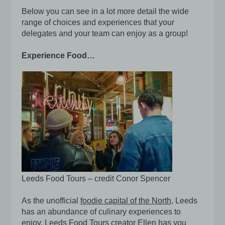
Below you can see in a lot more detail the wide
range of choices and experiences that your
delegates and your team can enjoy as a group!
Experience Food…
Leeds Food Tours – credit Conor Spencer
As the unofficial
foodie capital of the North
, Leeds
has an abundance of culinary experiences to
enjoy.
Leeds Food Tours
creator Ellen has you