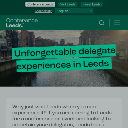
Conference Leeds
Visit Leeds
Invest Leeds
Accessibility
Search
Menu
Unforgettable delegate
experiences in Leeds
Why just visit Leeds when you can
experience it? If you are coming to Leeds
for a conference or event and looking to
entertain your delegates, Leeds has a