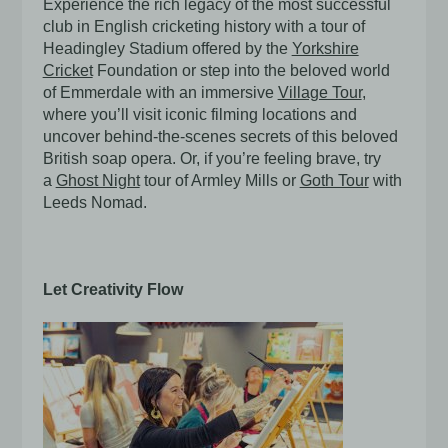
Experience the rich legacy of the most successful
club in English cricketing history with a tour of
Headingley Stadium offered by the
Yorkshire
Cricket
Foundation or step into the beloved world
of Emmerdale with an immersive
Village Tour
,
where you’ll visit iconic filming locations and
uncover behind-the-scenes secrets of this beloved
British soap opera. Or, if you’re feeling brave, try
a
Ghost Night
tour of Armley Mills or
Goth Tour
with
Leeds Nomad.
Let Creativity Flow