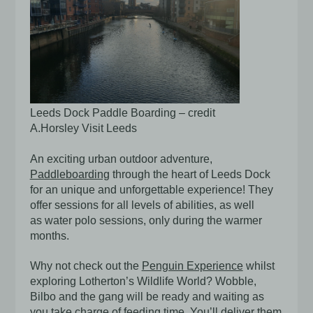
Leeds Dock Paddle Boarding – credit
A.Horsley Visit Leeds
An exciting urban outdoor adventure,
Paddleboarding
through the heart of Leeds Dock
for an unique and unforgettable experience! They
offer sessions for all levels of abilities, as well
as water polo sessions, only during the warmer
months.
Why not check out the
Penguin Experience
whilst
exploring Lotherton’s Wildlife World? Wobble,
Bilbo and the gang will be ready and waiting as
you take charge of feeding time. You’ll deliver them