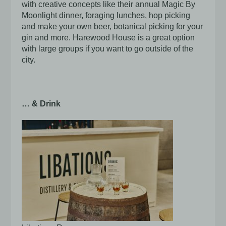
with creative concepts like their annual Magic By
Moonlight dinner, foraging lunches, hop picking
and make your own beer, botanical picking for your
gin and more. Harewood House is a great option
with large groups if you want to go outside of the
city.
… & Drink